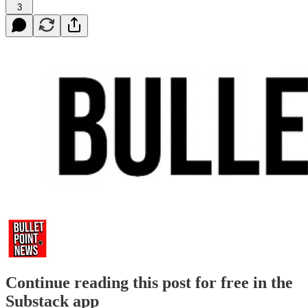
3
Continue reading this post for free in the
Substack app