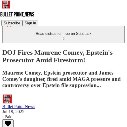
Subscribe
Sign in
Read distraction-free on Substack
DOJ Fires Maurene Comey, Epstein's
Prosecutor Amid Firestorm!
Maurene Comey, Epstein prosecutor and James
Comey's daughter, fired amid MAGA pressure and
controversy over Epstein file suppression...
Bullet Point News
Jul 18, 2025
∙ Paid