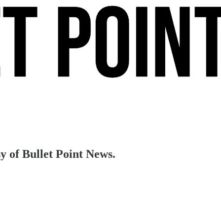
sy of Bullet Point News.