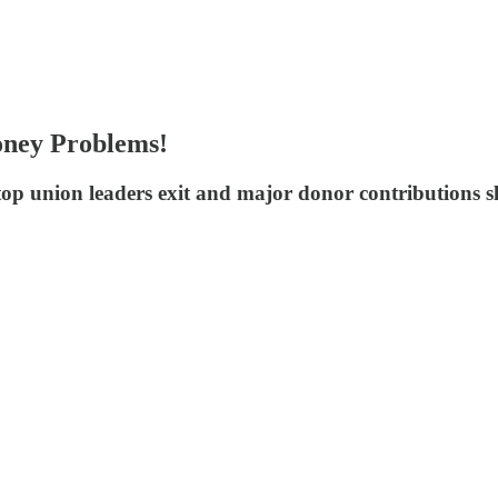
oney Problems!
 top union leaders exit and major donor contributions 