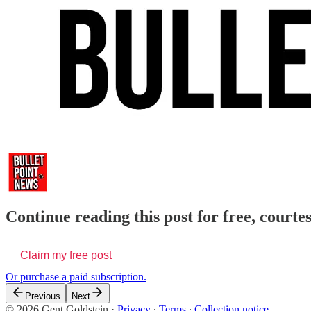
Continue reading this post for free, courte
Claim my free post
Or purchase a paid subscription.
Previous
Next
© 2026 Gent Goldstein
·
Privacy
∙
Terms
∙
Collection notice