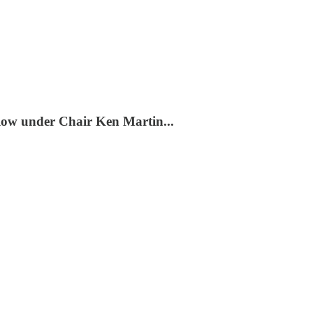
slow under Chair Ken Martin...