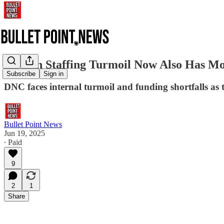
DNC in Staffing Turmoil Now Also Has M
Subscribe
Sign in
DNC faces internal turmoil and funding shortfalls as
Bullet Point News
Jun 19, 2025
∙ Paid
9
2
1
Share