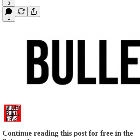
3
1
Continue reading this post for free in the