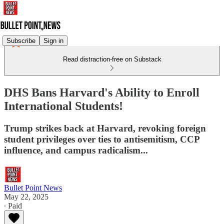
Subscribe
Sign in
Read distraction-free on Substack
DHS Bans Harvard's Ability to Enroll
International Students!
Trump strikes back at Harvard, revoking foreign
student privileges over ties to antisemitism, CCP
influence, and campus radicalism...
Bullet Point News
May 22, 2025
∙ Paid