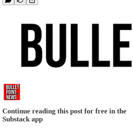
Continue reading this post for free in the
Substack app