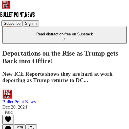
Subscribe
Sign in
Read distraction-free on Substack
Deportations on the Rise as Trump gets
Back into Office!
New ICE Reports shows they are hard at work
deporting as Trump returns to DC...
Bullet Point News
Dec 20, 2024
∙ Paid