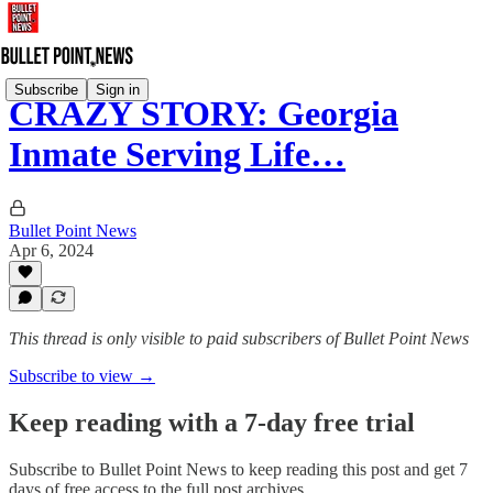
Subscribe
Sign in
CRAZY STORY: Georgia
Inmate Serving Life…
Bullet Point News
Apr 6, 2024
This thread is only visible to paid subscribers of Bullet Point News
Subscribe to view →
Keep reading with a 7-day free trial
Subscribe to
Bullet Point News
to keep reading this post and get 7
days of free access to the full post archives.