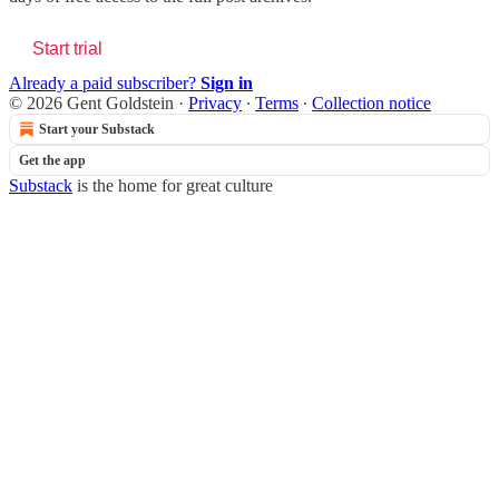
Start trial
Already a paid subscriber?
Sign in
© 2026 Gent Goldstein
·
Privacy
∙
Terms
∙
Collection notice
Start your Substack
Get the app
Substack
is the home for great culture