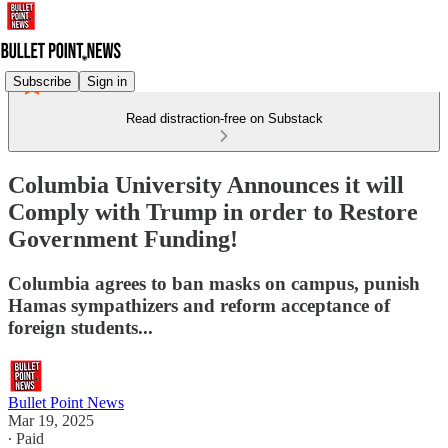
Subscribe
Sign in
Read distraction-free on Substack
Columbia University Announces it will
Comply with Trump in order to Restore
Government Funding!
Columbia agrees to ban masks on campus, punish
Hamas sympathizers and reform acceptance of
foreign students...
Bullet Point News
Mar 19, 2025
∙ Paid