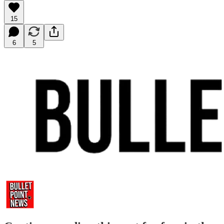
15
6
5