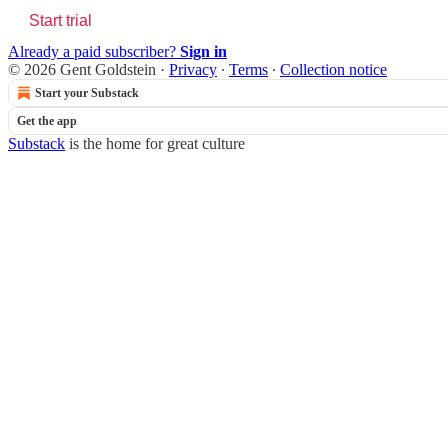
Start trial
Already a paid subscriber?
Sign in
© 2026 Gent Goldstein
·
Privacy
∙
Terms
∙
Collection notice
Start your Substack
Get the app
Substack
is the home for great culture