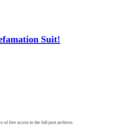
efamation Suit!
 of free access to the full post archives.