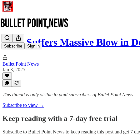
CNN Suffers Massive Blow in D
Subscribe
Sign in
Bullet Point News
Jan 3, 2025
This thread is only visible to paid subscribers of Bullet Point News
Subscribe to view →
Keep reading with a 7-day free trial
Subscribe to
Bullet Point News
to keep reading this post and get 7 days