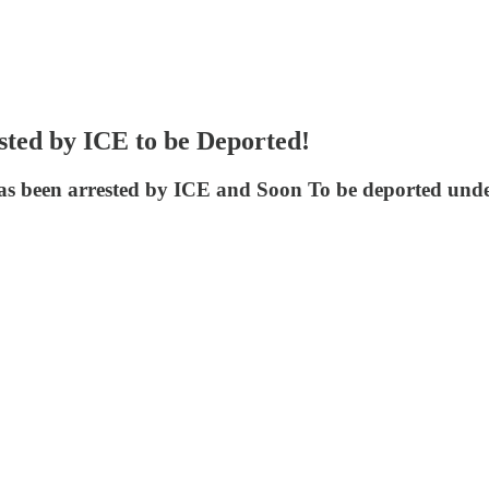
ted by ICE to be Deported!
s been arrested by ICE and Soon To be deported und