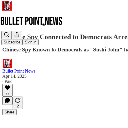
Chinese Spy Connected to Democrats Arres
Subscribe
Sign in
Chinese Spy Known to Democrats as "Sushi John" ha
Bullet Point News
Apr 14, 2025
∙ Paid
22
2
Share