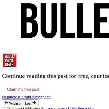
Continue reading this post for free, courte
Claim my free post
Or purchase a paid subscription.
Previous
Next
© 2026 Gent Goldstein
·
Privacy
∙
Terms
∙
Collection notice