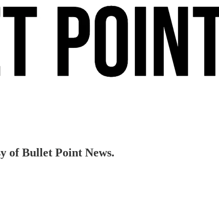
sy of Bullet Point News.