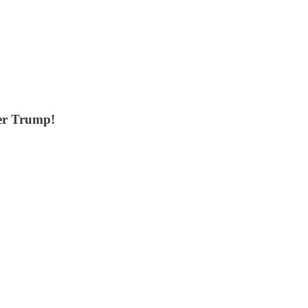
er Trump!