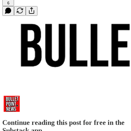
6
Continue reading this post for free in the
Substack app