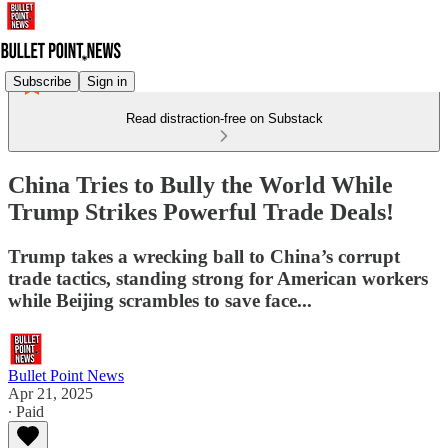
Subscribe
Sign in
Read distraction-free on Substack
China Tries to Bully the World While
Trump Strikes Powerful Trade Deals!
Trump takes a wrecking ball to China’s corrupt
trade tactics, standing strong for American workers
while Beijing scrambles to save face...
Bullet Point News
Apr 21, 2025
∙ Paid