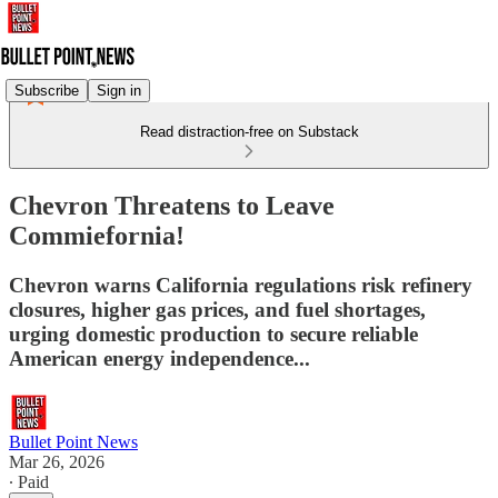
Subscribe
Sign in
Read distraction-free on Substack
Chevron Threatens to Leave
Commiefornia!
Chevron warns California regulations risk refinery
closures, higher gas prices, and fuel shortages,
urging domestic production to secure reliable
American energy independence...
Bullet Point News
Mar 26, 2026
∙ Paid