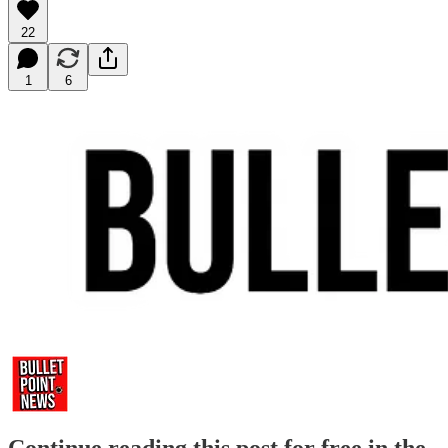
22
1
6