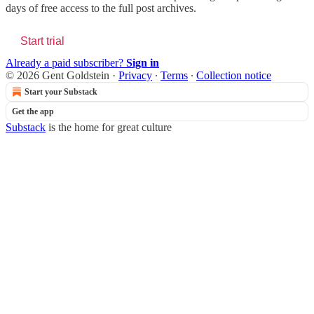
days of free access to the full post archives.
Start trial
Already a paid subscriber?
Sign in
© 2026 Gent Goldstein
·
Privacy
∙
Terms
∙
Collection notice
Start your Substack
Get the app
Substack
is the home for great culture