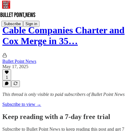
Subscribe
Sign in
Cable Companies Charter and
Cox Merge in 35…
Bullet Point News
May 17, 2025
1
This thread is only visible to paid subscribers of Bullet Point News
Subscribe to view →
Keep reading with a 7-day free trial
Subscribe to
Bullet Point News
to keep reading this post and get 7