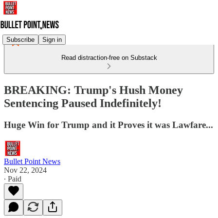
Subscribe
Sign in
Read distraction-free on Substack
BREAKING: Trump's Hush Money
Sentencing Paused Indefinitely!
Huge Win for Trump and it Proves it was Lawfare...
Bullet Point News
Nov 22, 2024
∙ Paid