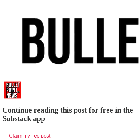
Continue reading this post for free in the
Substack app
Claim my free post