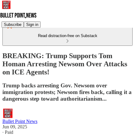
Subscribe
Sign in
Read distraction-free on Substack
BREAKING: Trump Supports Tom
Homan Arresting Newsom Over Attacks
on ICE Agents!
Trump backs arresting Gov. Newsom over
immigration protests; Newsom fires back, calling it a
dangerous step toward authoritarianism...
Bullet Point News
Jun 09, 2025
∙ Paid