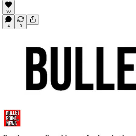
90
4
9