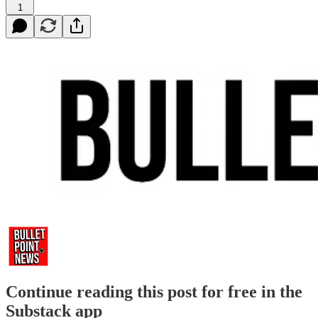
1
Continue reading this post for free in the
Substack app