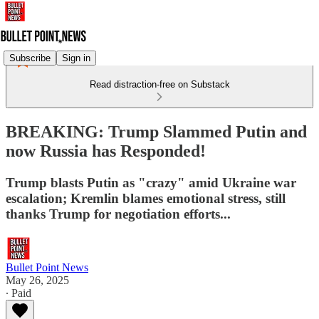
Subscribe
Sign in
Read distraction-free on Substack
BREAKING: Trump Slammed Putin and
now Russia has Responded!
Trump blasts Putin as "crazy" amid Ukraine war
escalation; Kremlin blames emotional stress, still
thanks Trump for negotiation efforts...
Bullet Point News
May 26, 2025
∙ Paid