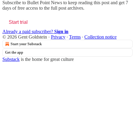
Subscribe to
Bullet Point News
to keep reading this post and get 7
days of free access to the full post archives.
Start trial
Already a paid subscriber?
Sign in
© 2026 Gent Goldstein
·
Privacy
∙
Terms
∙
Collection notice
Start your Substack
Get the app
Substack
is the home for great culture