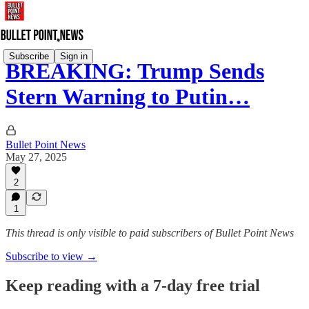
Subscribe
Sign in
BREAKING: Trump Sends
Stern Warning to Putin…
Bullet Point News
May 27, 2025
2
1
This thread is only visible to paid subscribers of Bullet Point News
Subscribe to view →
Keep reading with a 7-day free trial