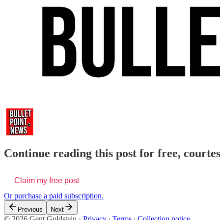
Continue reading this post for free, courte
Claim my free post
Or purchase a paid subscription.
Previous
Next
© 2026 Gent Goldstein
·
Privacy
∙
Terms
∙
Collection notice