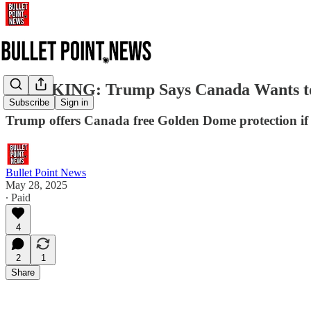
BREAKING: Trump Says Canada Wants to Jo
Subscribe
Sign in
Trump offers Canada free Golden Dome protection if i
Bullet Point News
May 28, 2025
∙ Paid
4
2
1
Share