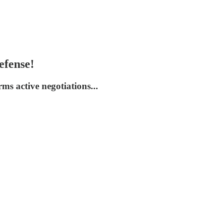
efense!
s active negotiations...