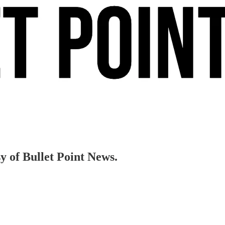
sy of Bullet Point News.