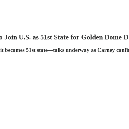
in U.S. as 51st State for Golden Dome D
t becomes 51st state—talks underway as Carney confirm