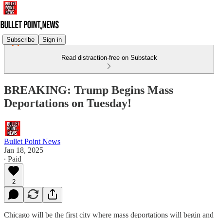
Subscribe
Sign in
Read distraction-free on Substack
BREAKING: Trump Begins Mass
Deportations on Tuesday!
Bullet Point News
Jan 18, 2025
∙ Paid
2
Chicago will be the first city where mass deportations will begin and