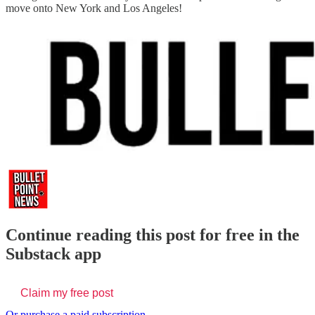
move onto New York and Los Angeles!
Continue reading this post for free in the
Substack app
Claim my free post
Or purchase a paid subscription.