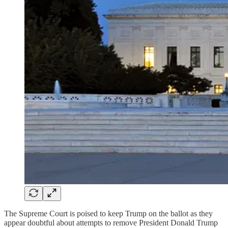
The Supreme Court is poised to keep Trump on the ballot as they
appear doubtful about attempts to remove President Donald Trump