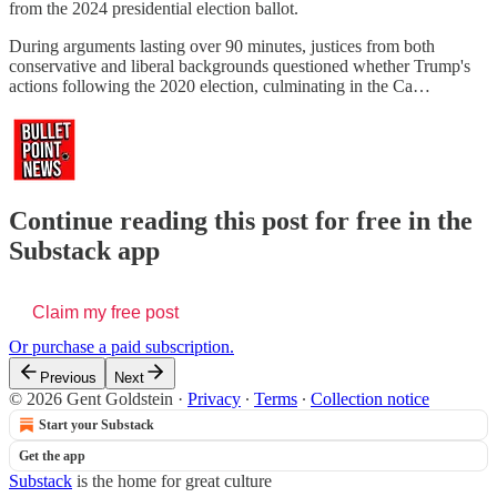
from the 2024 presidential election ballot.
During arguments lasting over 90 minutes, justices from both
conservative and liberal backgrounds questioned whether Trump's
actions following the 2020 election, culminating in the Ca…
Continue reading this post for free in the
Substack app
Claim my free post
Or purchase a paid subscription.
Previous
Next
© 2026 Gent Goldstein
·
Privacy
∙
Terms
∙
Collection notice
Start your Substack
Get the app
Substack
is the home for great culture