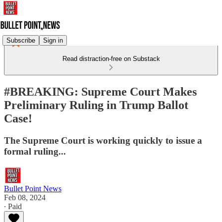
Subscribe
Sign in
Read distraction-free on Substack
#BREAKING: Supreme Court Makes
Preliminary Ruling in Trump Ballot
Case!
The Supreme Court is working quickly to issue a
formal ruling...
Bullet Point News
Feb 08, 2024
∙ Paid