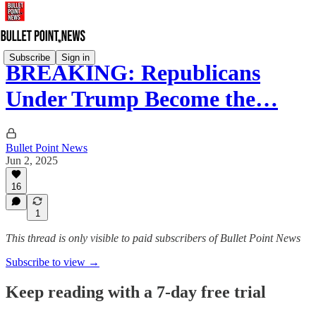
Subscribe
Sign in
BREAKING: Republicans
Under Trump Become the…
Bullet Point News
Jun 2, 2025
16
1
This thread is only visible to paid subscribers of Bullet Point News
Subscribe to view →
Keep reading with a 7-day free trial