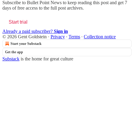
Subscribe to
Bullet Point News
to keep reading this post and get 7
days of free access to the full post archives.
Start trial
Already a paid subscriber?
Sign in
© 2026 Gent Goldstein
·
Privacy
∙
Terms
∙
Collection notice
Start your Substack
Get the app
Substack
is the home for great culture