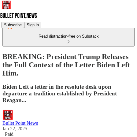
Subscribe
Sign in
Read distraction-free on Substack
BREAKING: President Trump Releases
the Full Context of the Letter Biden Left
Him.
Biden Left a letter in the resolute desk upon
departure a tradition established by President
Reagan...
Bullet Point News
Jan 22, 2025
∙ Paid