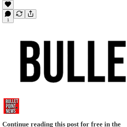
1
Continue reading this post for free in the