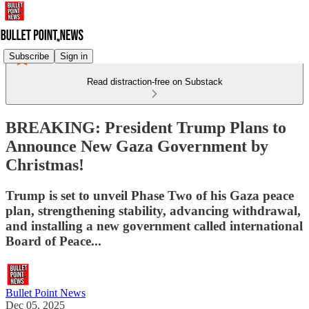
Subscribe
Sign in
Read distraction-free on Substack
BREAKING: President Trump Plans to
Announce New Gaza Government by
Christmas!
Trump is set to unveil Phase Two of his Gaza peace
plan, strengthening stability, advancing withdrawal,
and installing a new government called international
Board of Peace...
Bullet Point News
Dec 05, 2025