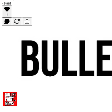
∙ Paid
1