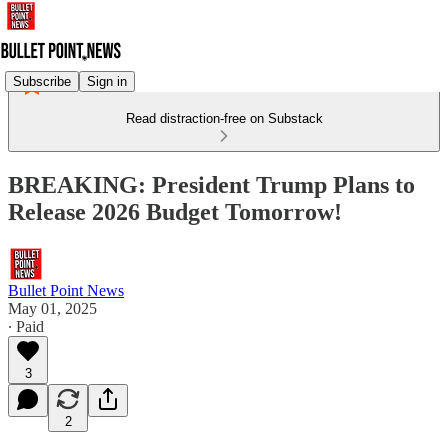
Subscribe
Sign in
Read distraction-free on Substack
BREAKING: President Trump Plans to
Release 2026 Budget Tomorrow!
Bullet Point News
May 01, 2025
∙ Paid
3
2