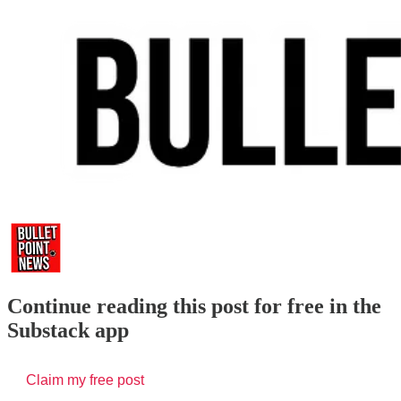
Continue reading this post for free in the
Substack app
Claim my free post