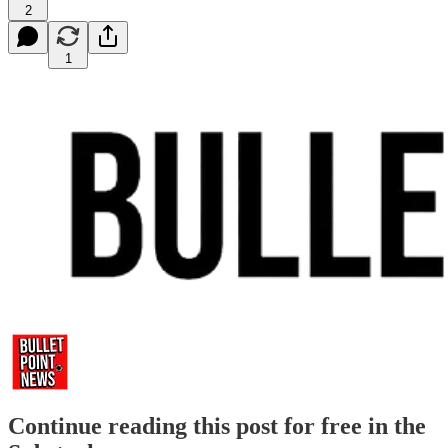
2
1
Continue reading this post for free in the