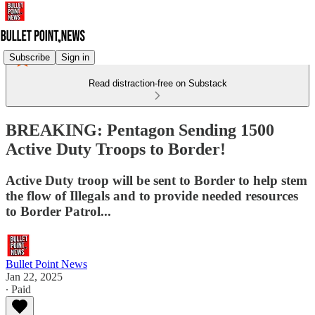
Subscribe
Sign in
Read distraction-free on Substack
BREAKING: Pentagon Sending 1500
Active Duty Troops to Border!
Active Duty troop will be sent to Border to help stem
the flow of Illegals and to provide needed resources
to Border Patrol...
Bullet Point News
Jan 22, 2025
∙ Paid