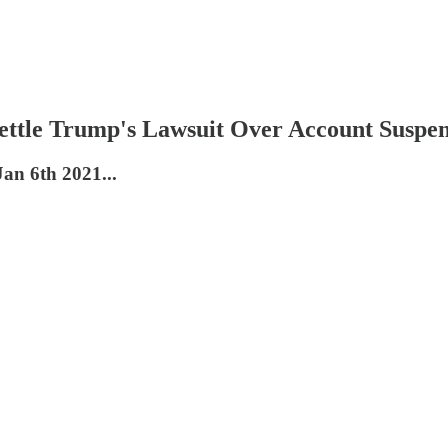
ttle Trump's Lawsuit Over Account Suspen
Jan 6th 2021...