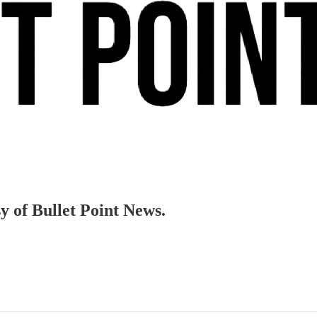
sy of Bullet Point News.