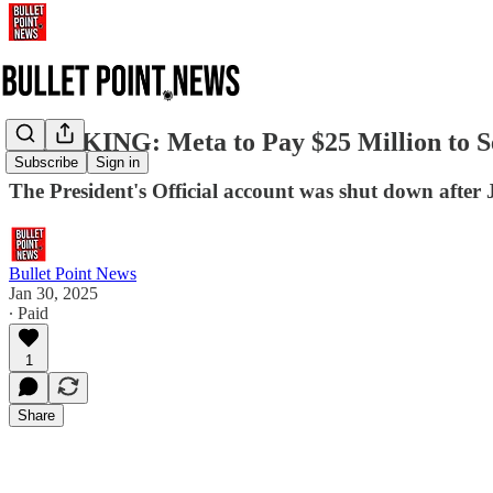
BREAKING: Meta to Pay $25 Million to Se
Subscribe
Sign in
The President's Official account was shut down after 
Bullet Point News
Jan 30, 2025
∙ Paid
1
Share