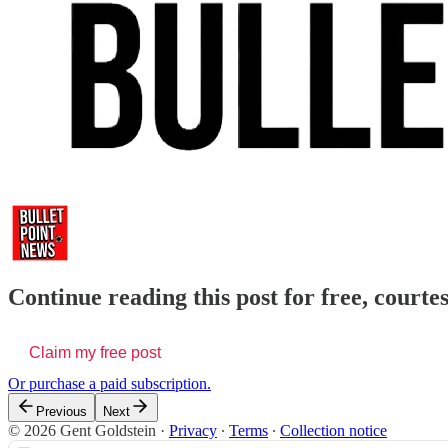
Continue reading this post for free, courte
Claim my free post
Or purchase a paid subscription.
Previous
Next
© 2026 Gent Goldstein
·
Privacy
∙
Terms
∙
Collection notice