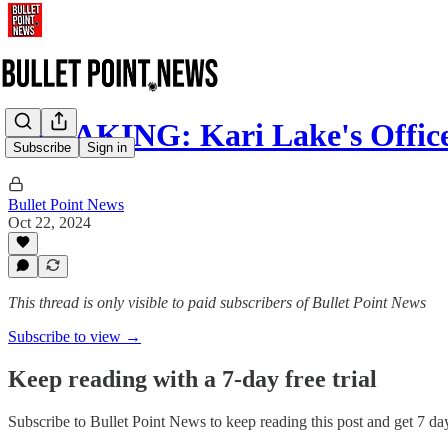
BREAKING: Kari Lake's Offi
Subscribe
Sign in
Bullet Point News
Oct 22, 2024
This thread is only visible to paid subscribers of Bullet Point News
Subscribe to view →
Keep reading with a 7-day free trial
Subscribe to
Bullet Point News
to keep reading this post and get 7 days