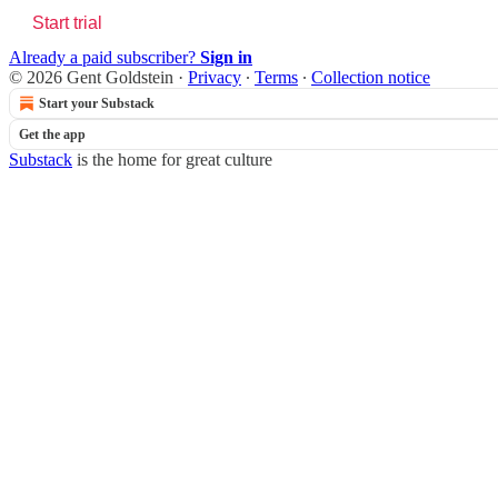
Start trial
Already a paid subscriber?
Sign in
© 2026 Gent Goldstein
·
Privacy
∙
Terms
∙
Collection notice
Start your Substack
Get the app
Substack
is the home for great culture