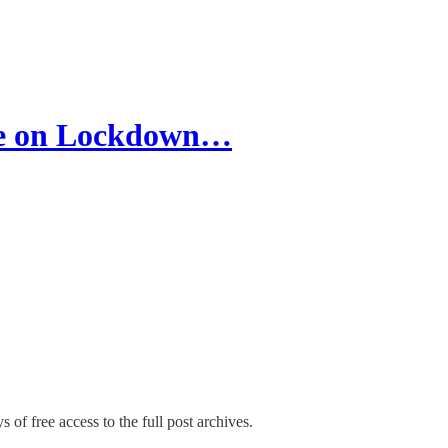
ce on Lockdown…
 of free access to the full post archives.