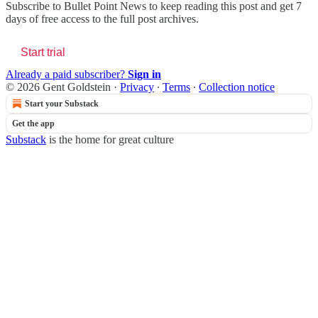
Subscribe to
Bullet Point News
to keep reading this post and get 7
days of free access to the full post archives.
Start trial
Already a paid subscriber?
Sign in
© 2026 Gent Goldstein
·
Privacy
∙
Terms
∙
Collection notice
Start your Substack
Get the app
Substack
is the home for great culture