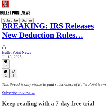
Subscribe
Sign in
BREAKING: IRS Releases
New Deduction Rules…
Bullet Point News
Jul 18, 2025
7
1
2
This thread is only visible to paid subscribers of Bullet Point News
Subscribe to view →
Keep reading with a 7-day free trial