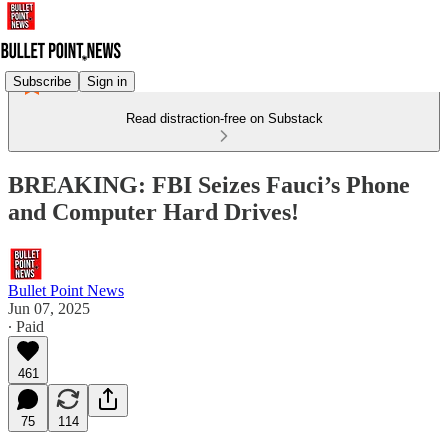
Subscribe
Sign in
Read distraction-free on Substack
BREAKING: FBI Seizes Fauci’s Phone
and Computer Hard Drives!
Bullet Point News
Jun 07, 2025
∙ Paid
461
75
114