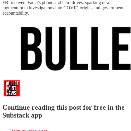
FBI recovers Fauci’s phone and hard drives, sparking new
momentum in investigations into COVID origins and government
accountability.
Continue reading this post for free in the
Substack app