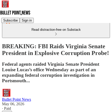
Subscribe
Sign in
Read distraction-free on Substack
BREAKING: FBI Raids Virginia Senate
President in Explosive Corruption Probe!
Federal agents raided Virginia Senate President
Louise Lucas’s office Wednesday as part of an
expanding federal corruption investigation in
Portsmouth...
Bullet Point News
May 06, 2026
∙ Paid