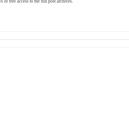
 of free access to the full post archives.