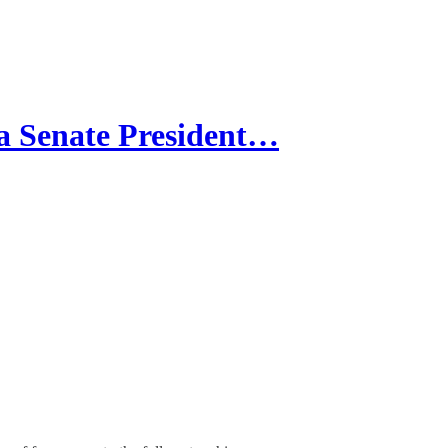
 Senate President…