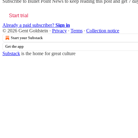
Subscribe to
Bullet Point News
to keep reading this post and get 7 days
Start trial
Already a paid subscriber?
Sign in
© 2026 Gent Goldstein
·
Privacy
∙
Terms
∙
Collection notice
Start your Substack
Get the app
Substack
is the home for great culture