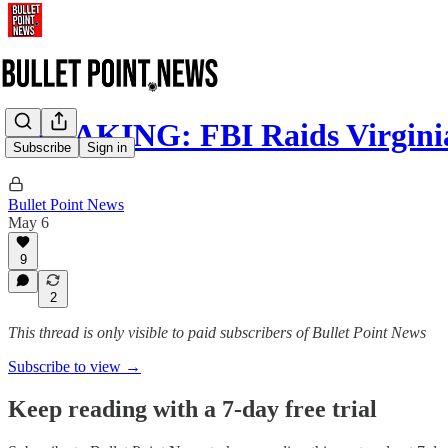
BREAKING: FBI Raids Virginia
Subscribe
Sign in
Bullet Point News
May 6
9
2
This thread is only visible to paid subscribers of Bullet Point News
Subscribe to view →
Keep reading with a 7-day free trial