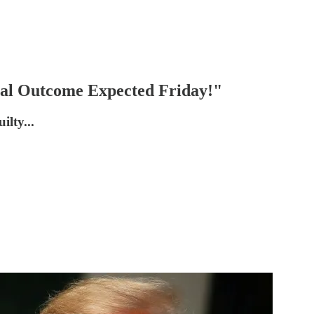
ial Outcome Expected Friday!"
ilty...