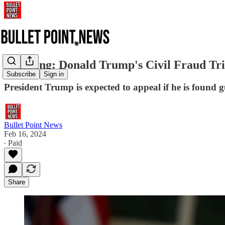
Breaking: Donald Trump's Civil Fraud Tr
Subscribe
Sign in
President Trump is expected to appeal if he is found gu
Bullet Point News
Feb 16, 2024
∙ Paid
Share