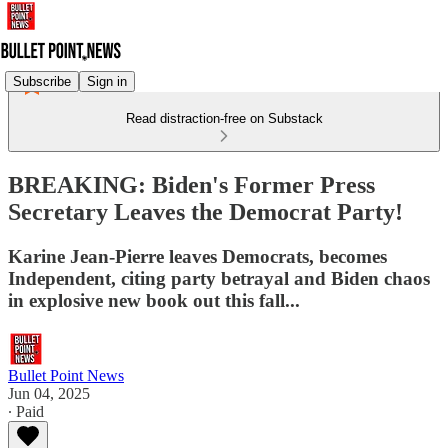
Subscribe
Sign in
Read distraction-free on Substack
BREAKING: Biden's Former Press
Secretary Leaves the Democrat Party!
Karine Jean-Pierre leaves Democrats, becomes
Independent, citing party betrayal and Biden chaos
in explosive new book out this fall...
Bullet Point News
Jun 04, 2025
∙ Paid