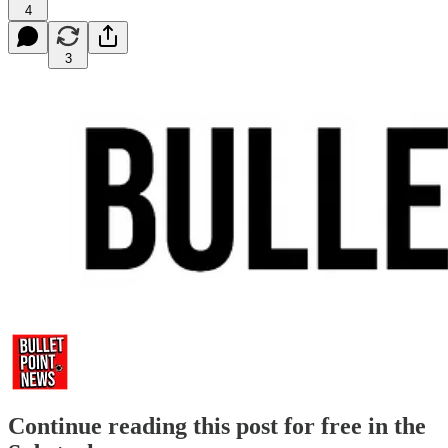
4
3
Continue reading this post for free in the