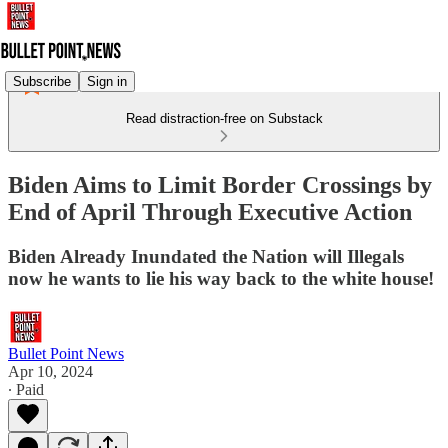
Subscribe
Sign in
Read distraction-free on Substack
Biden Aims to Limit Border Crossings by
End of April Through Executive Action
Biden Already Inundated the Nation will Illegals
now he wants to lie his way back to the white house!
Bullet Point News
Apr 10, 2024
∙ Paid