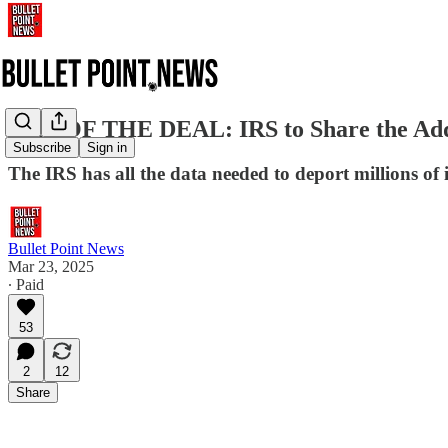
ART OF THE DEAL: IRS to Share the Addres
Subscribe
Sign in
The IRS has all the data needed to deport millions of il
Bullet Point News
Mar 23, 2025
∙ Paid
53
2
12
Share