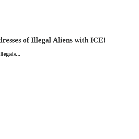
ses of Illegal Aliens with ICE!
legals...