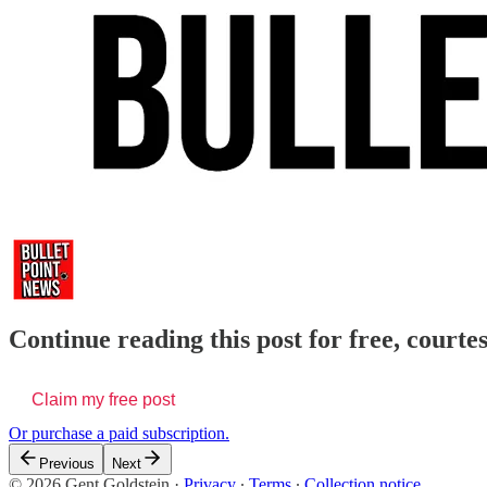
Continue reading this post for free, courte
Claim my free post
Or purchase a paid subscription.
Previous
Next
© 2026 Gent Goldstein
·
Privacy
∙
Terms
∙
Collection notice