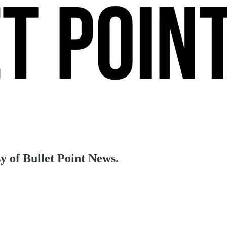
sy of Bullet Point News.