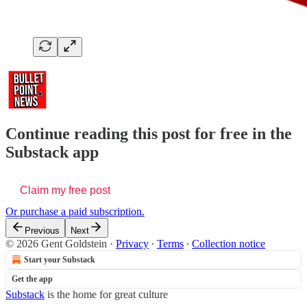
Continue reading this post for free in the
Substack app
Claim my free post
Or purchase a paid subscription.
Previous
Next
© 2026 Gent Goldstein
·
Privacy
∙
Terms
∙
Collection notice
Start your Substack
Get the app
Substack
is the home for great culture