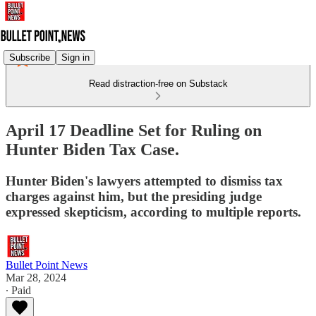
Subscribe
Sign in
Read distraction-free on Substack
April 17 Deadline Set for Ruling on
Hunter Biden Tax Case.
Hunter Biden's lawyers attempted to dismiss tax
charges against him, but the presiding judge
expressed skepticism, according to multiple reports.
Bullet Point News
Mar 28, 2024
∙ Paid