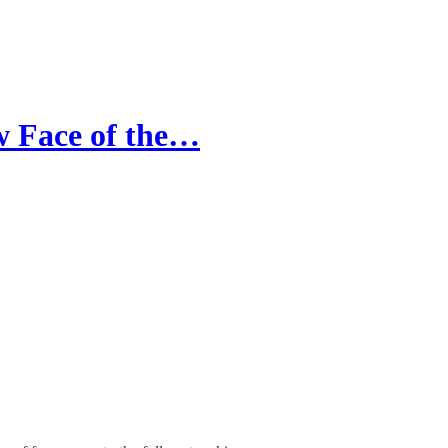
 Face of the…