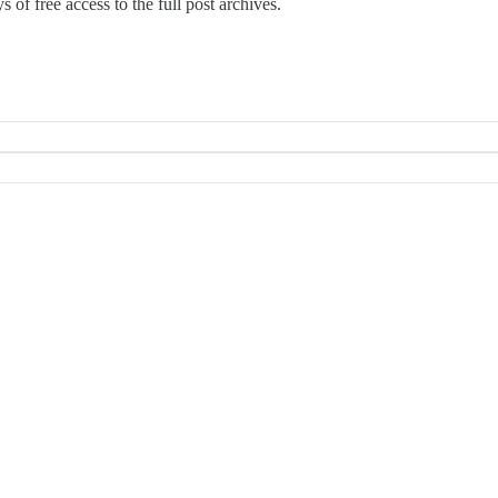
 of free access to the full post archives.