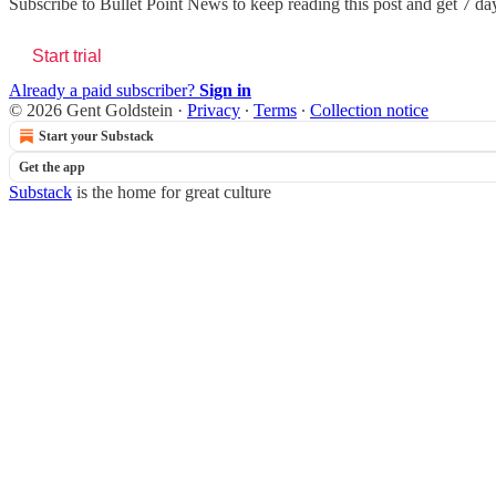
Subscribe to
Bullet Point News
to keep reading this post and get 7 days
Start trial
Already a paid subscriber?
Sign in
© 2026 Gent Goldstein
·
Privacy
∙
Terms
∙
Collection notice
Start your Substack
Get the app
Substack
is the home for great culture