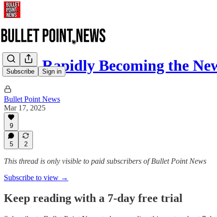
AOC Rapidly Becoming the New
Subscribe
Sign in
Bullet Point News
Mar 17, 2025
9
5
2
This thread is only visible to paid subscribers of Bullet Point News
Subscribe to view →
Keep reading with a 7-day free trial