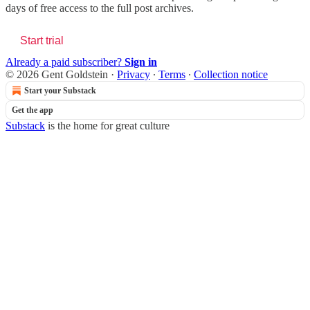
days of free access to the full post archives.
Start trial
Already a paid subscriber?
Sign in
© 2026 Gent Goldstein
·
Privacy
∙
Terms
∙
Collection notice
Start your Substack
Get the app
Substack
is the home for great culture