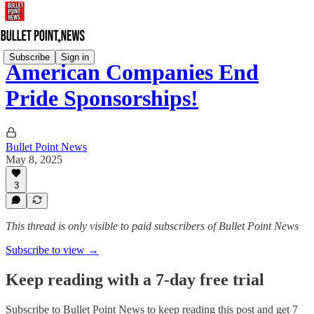
Subscribe
Sign in
American Companies End
Pride Sponsorships!
Bullet Point News
May 8, 2025
3
This thread is only visible to paid subscribers of Bullet Point News
Subscribe to view →
Keep reading with a 7-day free trial
Subscribe to
Bullet Point News
to keep reading this post and get 7